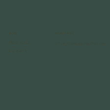
KONTAKT
AGB
Datenschutz
office@chamuelschauffert.com
Impressum