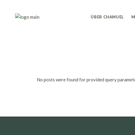
Skip
to
the
content
ÜBER CHAMUEL
M
No posts were found for provided query paramet