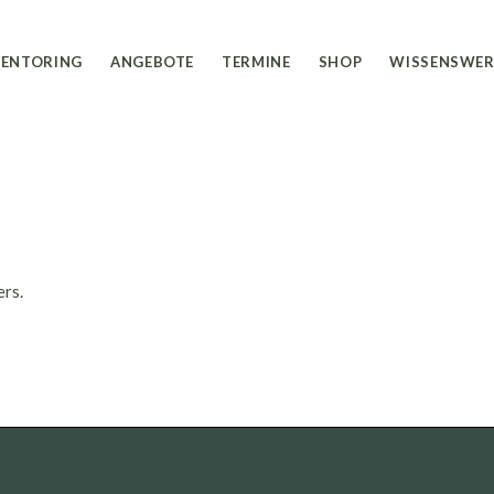
Ausbildung
Shop EU
ENTORING
ANGEBOTE
TERMINE
SHOP
WISSENSWER
Coaching
Shop CH
Seminare
Workshops
Ausbildung
Shop EU
Retreats
Coaching
Shop CH
Seminare
Workshops
ers.
Retreats