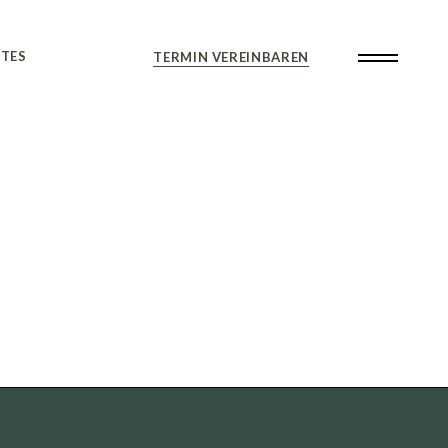
TES
TERMIN VEREINBAREN