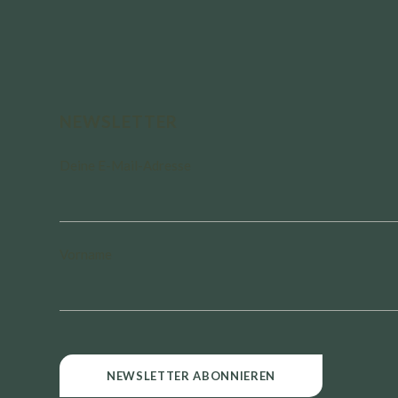
NEWSLETTER
Deine E-Mail-Adresse
Vorname