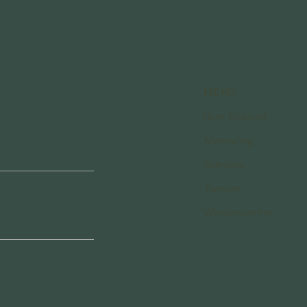
MENÜ
Über Chamuel
Mentoring
Retreats
Termine
Wissenswertes