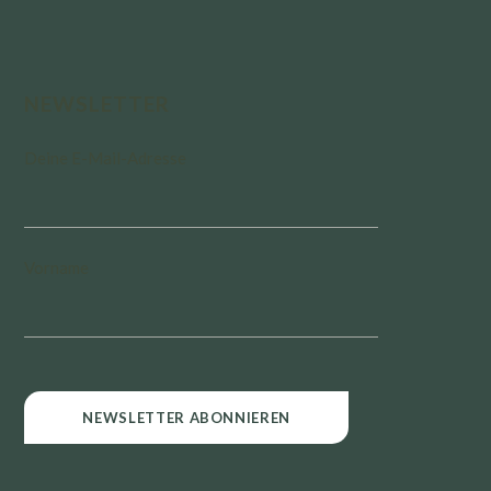
NEWSLETTER
Deine E-Mail-Adresse
Vorname