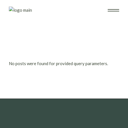
Skip
to
the
content
No posts were found for provided query parameters.