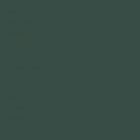
MENÜ
Über Chamuel
Mentoring
Retreats
Termine
Wissenswertes
AGB
Datenschutz
Impressum