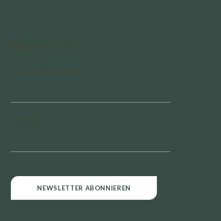
NEWSLETTER
Deine E-Mail-Adresse
Vorname