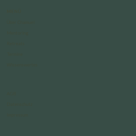
MENÜ
Über Chamuel
Mentoring
Retreats
Termine
Wissenswertes
AGB
Datenschutz
Impressum