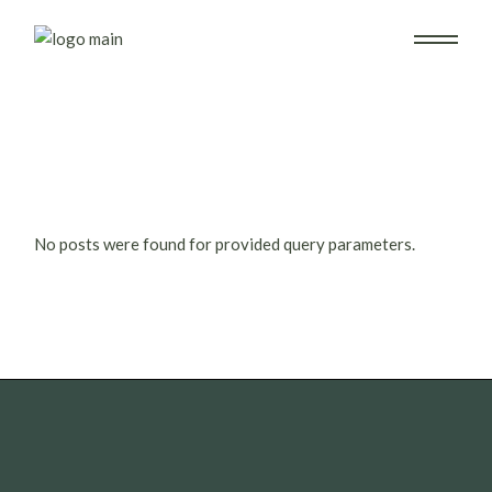
Skip
to
the
content
No posts were found for provided query parameters.